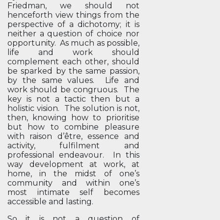
Friedman, we should not
henceforth view things from the
perspective of a dichotomy; it is
neither a question of choice nor
opportunity. As much as possible,
life and work should
complement each other, should
be sparked by the same passion,
by the same values. Life and
work should be congruous. The
key is not a tactic then but a
holistic vision. The solution is not,
then, knowing how to prioritise
but how to combine pleasure
with raison d’être, essence and
activity, fulfilment and
professional endeavour. In this
way development at work, at
home, in the midst of one’s
community and within one’s
most intimate self becomes
accessible and lasting.
So it is not a question of