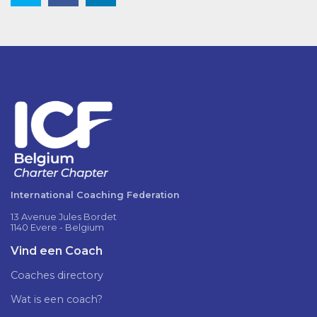
International Coaching Federation
13 Avenue Jules Bordet
1140 Evere - Belgium
Vind een Coach
Coaches directory
Wat is een coach?