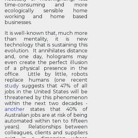
time-consuming and more
ecologically sensible home
working and home based
businesses.
It is well-known that, much more
than mentality, it is new
technology that is sustaining this
evolution. It annihilates distance
and, one day, holograms may
even create the perfect illusion
of a physical presence in the
office. Little by little, robots
replace humans (one recent
study
suggests that 47% of all
jobs in the United States will be
threatened by this phenomenon
within the next two decades -
another
states that 40% of
Australian jobs are at risk of being
automated within ten to fifteen
years). Relationships between
colleagues, clients and suppliers