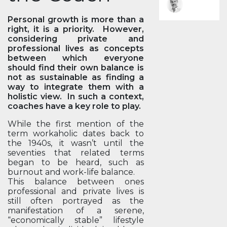
Personal growth is more than a
right, it is a priority. However,
considering private and
professional lives as concepts
between which everyone
should find their own balance is
not as sustainable as finding a
way to integrate them with a
holistic view. In such a context,
coaches have a key role to play.
While the first mention of the
term workaholic dates back to
the 1940s, it wasn’t until the
seventies that related terms
began to be heard, such as
burnout and work-life balance.
This balance between ones
professional and private lives is
still often portrayed as the
manifestation of a serene,
“economically stable” lifestyle