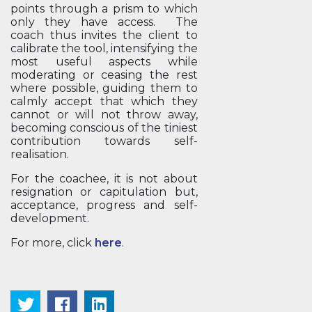
points through a prism to which
only they have access. The
coach thus invites the client to
calibrate the tool, intensifying the
most useful aspects while
moderating or ceasing the rest
where possible, guiding them to
calmly accept that which they
cannot or will not throw away,
becoming conscious of the tiniest
contribution towards self-
realisation.
For the coachee, it is not about
resignation or capitulation but,
acceptance, progress and self-
development.
For more, click
here
.