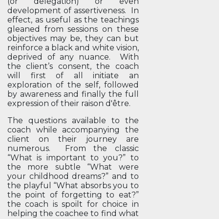
(or delegation) or even
development of assertiveness. In
effect, as useful as the teachings
gleaned from sessions on these
objectives may be, they can but
reinforce a black and white vision,
deprived of any nuance. With
the client’s consent, the coach
will first of all initiate an
exploration of the self, followed
by awareness and finally the full
expression of their raison d'être.
The questions available to the
coach while accompanying the
client on their journey are
numerous. From the classic
“What is important to you?” to
the more subtle “What were
your childhood dreams?” and to
the playful “What absorbs you to
the point of forgetting to eat?”
the coach is spoilt for choice in
helping the coachee to find what