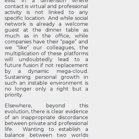
exist in a dimension where
contact is virtual and professional
activity is not linked to any
specific location. And while social
network is already a welcome
guest at the dinner table as
much as in the office, while
companies have their “page” and
we “like” our colleagues, the
multiplication of these platforms
will undoubtedly lead to a
future fusion if not replacement
by a dynamic mega-cloud.
Sustaining personal growth in
such an instable environment is
no longer only a right but a
priority.
Elsewhere, beyond this
evolution, there is clear evidence
of an inappropriate discordance
between private and professional
life. Wanting to establish a
balance between two worlds