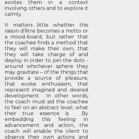
excites them in a context
involving others and to explore it
calmly.
It matters little whether this
raison d’être becomes a motto or
a mood-board, but rather that
the coachee finds a method that
they will make their own, that
they will take charge of and
deploy in order to join the dots -
around whichever sphere they
may gravitate – of the things that
provide a source of pleasure,
that evoke enthusiasm, that
represent imagined and desired
development. In other words,
the coach must aid the coachee
to feel on an abstract level, what
their true essence is. By
embedding this feeling in
advancement and action, the
coach will enable the client to
observe their own actions and