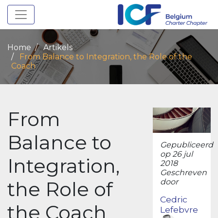
Toggle navigation
Home
Artikels
From Balance to Integration, the Role of the
Coach
From
Balance to
Gepubliceerd
op 26 jul
Integration,
2018
Geschreven
the Role of
door
Cedric
the Coach
Lefebvre