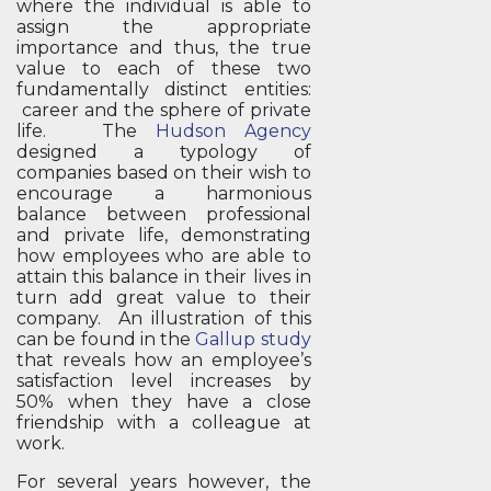
where the individual is able to
assign the appropriate
importance and thus, the true
value to each of these two
fundamentally distinct entities:
career and the sphere of private
life. The
Hudson Agency
designed a typology of
companies based on their wish to
encourage a harmonious
balance between professional
and private life, demonstrating
how employees who are able to
attain this balance in their lives in
turn add great value to their
company. An illustration of this
can be found in the
Gallup study
that reveals how an employee’s
satisfaction level increases by
50% when they have a close
friendship with a colleague at
work.
For several years however, the