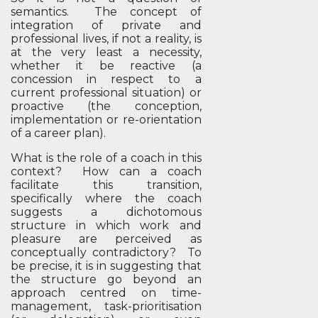
semantics. The concept of
integration of private and
professional lives, if not a reality, is
at the very least a necessity,
whether it be reactive (a
concession in respect to a
current professional situation) or
proactive (the conception,
implementation or re-orientation
of a career plan).
What is the role of a coach in this
context? How can a coach
facilitate this transition,
specifically where the coach
suggests a dichotomous
structure in which work and
pleasure are perceived as
conceptually contradictory? To
be precise, it is in suggesting that
the structure go beyond an
approach centred on time-
management, task-prioritisation