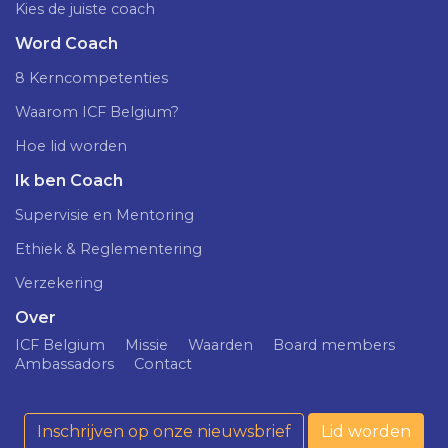
Kies de juiste coach
Word Coach
8 Kerncompetenties
Waarom ICF Belgium?
Hoe lid worden
Ik ben Coach
Supervisie en Mentoring
Ethiek & Reglementering
Verzekering
Over
ICF Belgium
Missie
Waarden
Board members
Ambassadors
Contact
Inschrijven op onze nieuwsbrief
Lid worden