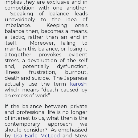
implies they are exclusive and in
competition with one another.
Speaking of balance leads
unavoidably to the idea of
imbalance. Keeping one’s
balance then, becomes a means,
a tactic, rather than an end in
itself. Moreover, failing to
maintain this balance, or losing it
altogether provokes evident
stress, a devaluation of the self
and, potentially dysfunction,
illness, frustration, burnout,
death and suicide. The Japanese
actually use the term
karoshi
which means “death caused by
an excess of work”.
If the balance between private
and professional life is no longer
of interest to us, what then is the
contemporary approach we
should consider? As emphasised
by
Lisa Earle McLeod
and Stew