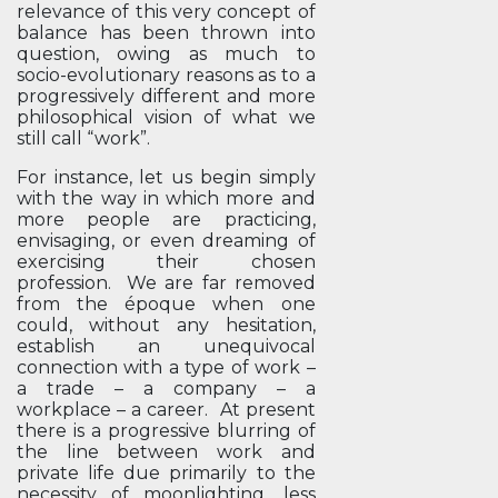
relevance of this very concept of
balance has been thrown into
question, owing as much to
socio-evolutionary reasons as to a
progressively different and more
philosophical vision of what we
still call “work”.
For instance, let us begin simply
with the way in which more and
more people are practicing,
envisaging, or even dreaming of
exercising their chosen
profession. We are far removed
from the époque when one
could, without any hesitation,
establish an unequivocal
connection with a type of work –
a trade – a company – a
workplace – a career. At present
there is a progressive blurring of
the line between work and
private life due primarily to the
necessity of moonlighting, less