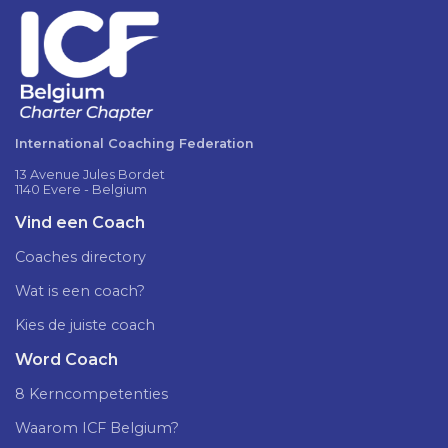
International Coaching Federation
13 Avenue Jules Bordet
1140 Evere - Belgium
Vind een Coach
Coaches directory
Wat is een coach?
Kies de juiste coach
Word Coach
8 Kerncompetenties
Waarom ICF Belgium?