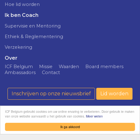
Hoe lid worden
Ik ben Coach
Supervisie en Mentoring
Ethiek & Reglementering
Verzekering
Over
ICF Belgium
Missie
Waarden
Board members
Ambassadors
Contact
Inschrijven op onze nieuwsbrief
Lid worden
ICF Belgium gebruikt cookies om uw online ervaring te verbeteren. Door gebruik te maken
van onze website aanvaardt u het gebruik van cookies.
Meer weten
ICF Belgium ©
Confidentialiteitsprincipe
softedge
2026
studio
Ik ga akkoord