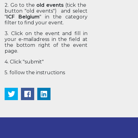
2. Go to the
old events
(tick the
button "old events") and select
"
ICF Belgium
" in the category
filter to find your event.
3. Click on the event and fill in
your e-mailadress in the field at
the bottom right of the event
page.
4. Click "submit"
5. follow the instructions