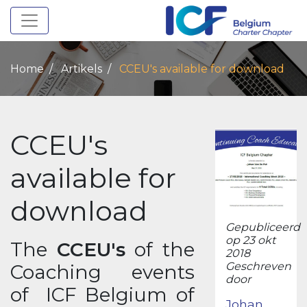
Toggle navigation
Home
Artikels
CCEU's available for download
CCEU's
available for
download
Gepubliceerd
op 23 okt
The
CCEU's
of the
2018
Geschreven
Coaching events
door
of ICF Belgium of
Johan