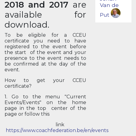
2018 and 2017
are
Van de
available for
Put
download.
To be eligible for a CCEU
certificate you need to have
registered to the event before
the start of the event and your
presence to the event needs to
be confirmed at the day of the
event.
How to get your CCEU
certificate?
1. Go to the menu "Current
Events/Events" on the home
page in the top center of the
page or follow this
link
https://www.coachfederation.be/en/events