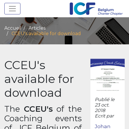
Toggle navigation
Accueil
Articles
CCEU's available for download
CCEU's
available for
download
Publié le
23 oct.
The
CCEU's
of the
2018
Ecrit par
Coaching events
of ICF Belgium of
Johan