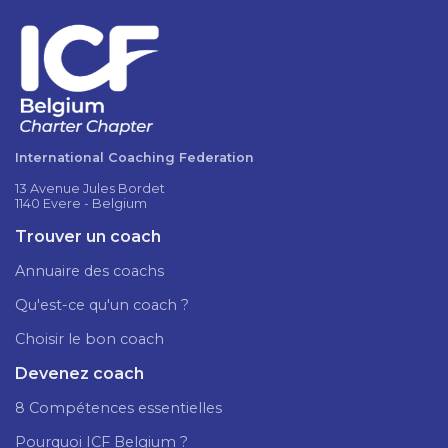
International Coaching Federation
13 Avenue Jules Bordet
1140 Evere - Belgium
Trouver un coach
Annuaire des coachs
Qu'est-ce qu'un coach ?
Choisir le bon coach
Devenez coach
8 Compétences essentielles
Pourquoi ICF Belgium ?