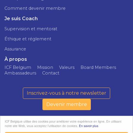
Comment devenir membre
Je suis Coach
Supervision et mentorat
Éthique et réglement
Assurance
À propos
ICF Belgium
Mission
Valeurs
Board Members
Ambassadeurs
Contact
Inscrivez-vous à notre newsletter
Devenir membre
ICF Belgique utilise des cookies pour améliorer votre expérience en ligne. En utilisant
notre site Web, vous acceptez l’utilisation de cookies.
En savoir plus
ICF Belgium ©
Politique de
softedge