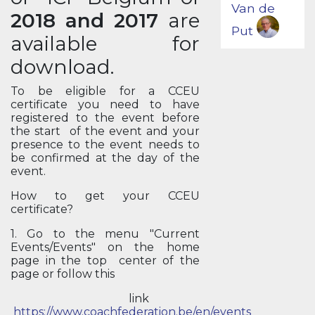
Van de
2018 and 2017
are
Put
available for
download.
To be eligible for a CCEU
certificate you need to have
registered to the event before
the start of the event and your
presence to the event needs to
be confirmed at the day of the
event.
How to get your CCEU
certificate?
1. Go to the menu "Current
Events/Events" on the home
page in the top center of the
page or follow this
link
https://www.coachfederation.be/en/events