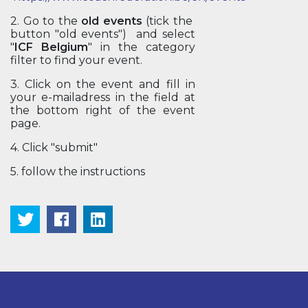
2. Go to the
old events
(tick the
button "old events") and select
"
ICF Belgium
" in the category
filter to find your event.
3. Click on the event and fill in
your e-mailadress in the field at
the bottom right of the event
page.
4. Click "submit"
5. follow the instructions