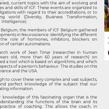
ied, current topics with the aim of evolving and
s and skills of ICF. These events are organized to
gations with regard to their accreditations, or to
 world (Diversity, Business Transformation,
 Intelligence).
n Belgium, the members of ICF Belgium gathered
opments in Neuroscience: identifying the different
 the role of hormones, inhibitors, blockers on
on of certain automatisms.
earch work of Jean Timar (researcher in human
years old, more than 60 years of research) on
ed a tool which is based on algorithms, and which
aspects of a person's behaviour. The studies on this
 France and the USA.
ugh to cover these very complex and vast subjects,
ty and perfect knowledge of the subject that our
ating information.
 knowledge of this fascinating organ that is the
understanding the functions of the brain and its
 practice of coaching. This allows the coach, in