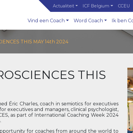
Actualiteit
ICF Belgium
CCEU
Vind een Coach
Word Coach
Ik ben C
ENCES THIS MAY 14th 2024
ROSCIENCES THIS
d Éric Charles, coach in semiotics for executives
r executives and managers, clinical psychologist,
S, as part of International Coaching Week 2024
.
opportunity for coaches from around the world to