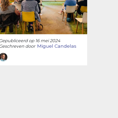
Gepubliceerd op 16 mei 2024
Miguel Candelas
Geschreven door