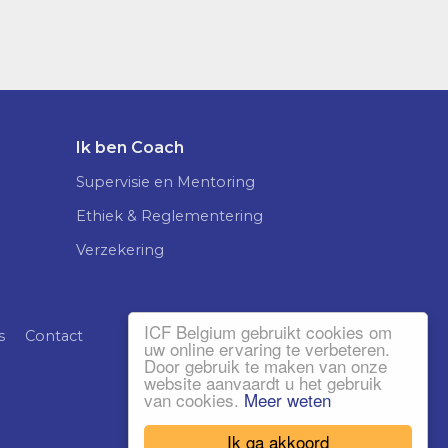
Ik ben Coach
Supervisie en Mentoring
Ethiek & Reglementering
Verzekering
ICF Belgium gebruikt cookies om
s
Contact
uw online ervaring te verbeteren.
Door gebruik te maken van onze
website aanvaardt u het gebruik
van cookies.
Meer weten
Ik ga akkoord