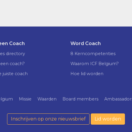
 een Coach
Word Coach
es directory
8 Kerncompetenties
 een coach?
Waarom ICF Belgium?
e juiste coach
Hoe lid worden
elgium
Missie
Waarden
Board members
Ambassador
Inschrijven op onze nieuwsbrief
Lid worden