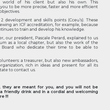
e world of his client but also his own. This
you to be more precise, faster and more efficient
objectives.
n 2 development and skills points (Cceu’s). These
enewing an ICF accreditation, for example, because
tinues to train and develop his knowledge.
er, our president, Pascale Perard, explained to us
gium as a local chapter, but also the work of the
Board who dedicate their time to be able to
volunteers: a treasurer, but also new ambassadors,
anization, rich in ideas and present for all its
tate to contact us.
, they are meant for you, and you will not be
 friendly drink and in a cordial and welcoming
e !!!