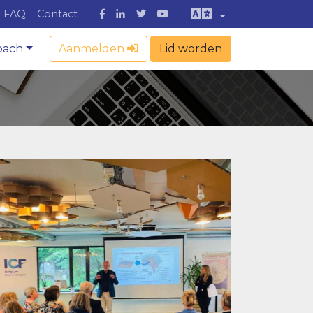
FAQ
Contact
oach
Aanmelden
Lid worden