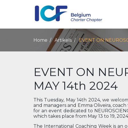
Home
Artikels
EVENT ON NEUROSCI
EVENT ON NEU
MAY 14th 2024
This Tuesday, May 14th 2024, we welcome
and managers and Emma Oliveira, coach fo
for an event dedicated to NEUROSCIENCE
which takes place from May 13 to 19, 2024
The International Coaching Week is an 