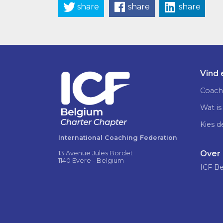
share
share
share
Vind
Coach
Wat is
Kies d
International Coaching Federation
Over
13 Avenue Jules Bordet
1140 Evere - Belgium
ICF B