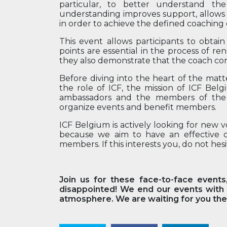
particular, to better understand th
understanding improves support, allows 
in order to achieve the defined coaching 
This event allows participants to obtai
points are essential in the process of r
they also demonstrate that the coach con
Before diving into the heart of the matt
the role of ICF, the mission of ICF Bel
ambassadors and the members of the 
organize events and benefit members.
ICF Belgium is actively looking for new 
because we aim to have an effective org
members. If this interests you, do not hesi
Join us for these face-to-face events
disappointed! We end our events with a
atmosphere. We are waiting for you ther