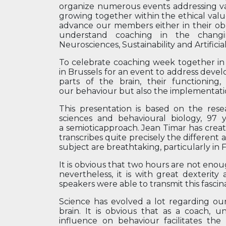
organize numerous events addressing var
growing together within the ethical value
advance our members either in their obli
understand coaching in the changing
Neurosciences, Sustainability and Artificial
To celebrate coaching week together i
in Brussels for an event to address devel
parts of the brain, their functioning,
our behaviour but also the implementati
This presentation is based on the res
sciences and behavioural biology, 97 
a semioticapproach. Jean Timar has creat
transcribes quite precisely the different 
subject are breathtaking, particularly in
It is obvious that two hours are not eno
nevertheless, it is with great dexteri
speakers were able to transmit this fascin
Science has evolved a lot regarding our
brain. It is obvious that as a coach, 
influence on behaviour facilitates the