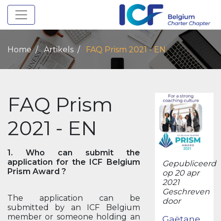
Toggle navigation
Home
Artikels
FAQ Prism 2021 - EN
FAQ Prism
2021 - EN
1. Who can submit the
application for the ICF Belgium
Gepubliceerd
Prism Award ?
op 20 apr
2021
Geschreven
The application can be
door
submitted by an ICF Belgium
member or someone holding an
Gaëtane