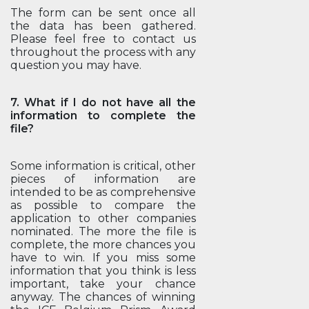
The form can be sent once all
the data has been gathered.
Please feel free to contact us
throughout the process with any
question you may have.
7. What if I do not have all the
information to complete the
file?
Some information is critical, other
pieces of information are
intended to be as comprehensive
as possible to compare the
application to other companies
nominated. The more the file is
complete, the more chances you
have to win. If you miss some
information that you think is less
important, take your chance
anyway. The chances of winning