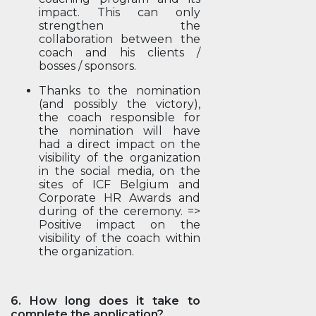
impact. This can only
strengthen the
collaboration between the
coach and his clients /
bosses / sponsors.
Thanks to the nomination
(and possibly the victory),
the coach responsible for
the nomination will have
had a direct impact on the
visibility of the organization
in the social media, on the
sites of ICF Belgium and
Corporate HR Awards and
during of the ceremony. =>
Positive impact on the
visibility of the coach within
the organization.
6. How long does it take to
complete the application?