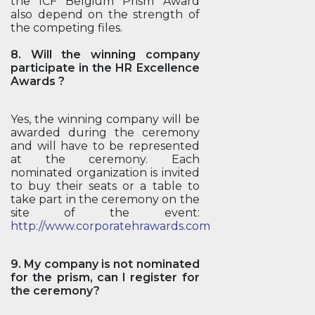
the ICF Belgium Prism Award
also depend on the strength of
the competing files.
8. Will the winning company
participate in the HR Excellence
Awards ?
Yes, the winning company will be
awarded during the ceremony
and will have to be represented
at the ceremony. Each
nominated organization is invited
to buy their seats or a table to
take part in the ceremony on the
site of the event:
http://www.corporatehrawards.com
9. My company is not nominated
for the prism, can I register for
the ceremony?