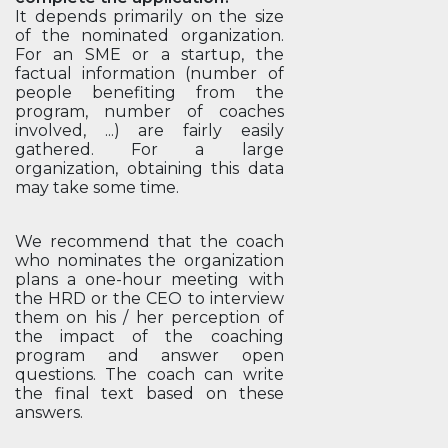
It depends primarily on the size
of the nominated organization.
For an SME or a startup, the
factual information (number of
people benefiting from the
program, number of coaches
involved, ...) are fairly easily
gathered. For a large
organization, obtaining this data
may take some time.
We recommend that the coach
who nominates the organization
plans a one-hour meeting with
the HRD or the CEO to interview
them on his / her perception of
the impact of the coaching
program and answer open
questions. The coach can write
the final text based on these
answers.