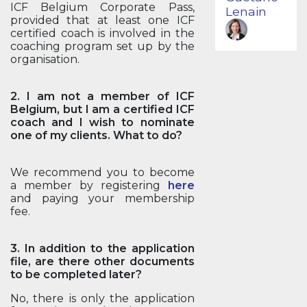
ICF Belgium Corporate Pass,
Lenain
provided that at least one ICF
certified coach is involved in the
coaching program set up by the
organisation.
2. I am not a member of ICF
Belgium, but I am a certified ICF
coach and I wish to nominate
one of my clients. What to do?
We recommend you to become
a member by registering
here
and paying your membership
fee.
3. In addition to the application
file, are there other documents
to be completed later?
No, there is only the application