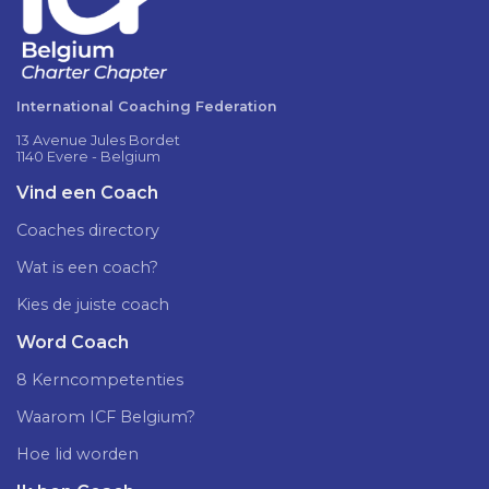
International Coaching Federation
13 Avenue Jules Bordet
1140 Evere - Belgium
Vind een Coach
Coaches directory
Wat is een coach?
Kies de juiste coach
Word Coach
8 Kerncompetenties
Waarom ICF Belgium?
Hoe lid worden