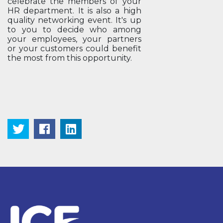
celebrate the members of your
HR department. It is also a high
quality networking event. It's up
to you to decide who among
your employees, your partners
or your customers could benefit
the most from this opportunity.