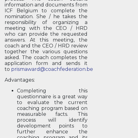
information and documents from
ICF Belgium to complete the
nomination. She / he takes the
responsibility of organizing a
meeting with the CEO / HRD
who can provide the requested
answers. At this meeting, the
coach and the CEO / HRD review
together the various questions
asked. The coach completes the
application form and sends it
to
prismaward@coachfederation.be
Advantages:
Completing this
questionnaire is a great way
to evaluate the current
coaching program based on
measurable facts. This
process will identify
development points to
further enhance the
coaching program and its