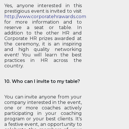
Yes, anyone interested in this
prestigious event is invited to visit
http://www.corporatehrawards.com
for more information and to
reserve a seat or table. In
addition to the other HR and
Corporate HR prizes awarded at
the ceremony, it is an inspiring
and high quality networking
event! You will learn the best
practices in HR across the
country.
10. Who can I invite to my table?
You can invite anyone from your
company interested in the event,
one or more coaches actively
participating in your coaching
program or your best clients. It's
a festive event, an opportunity to