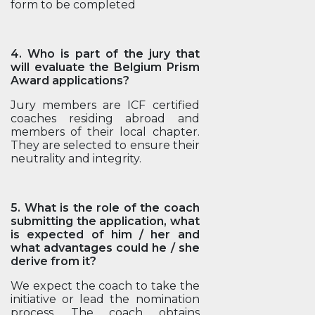
form to be completed
4. Who is part of the jury that
will evaluate the Belgium Prism
Award applications?
Jury members are ICF certified
coaches residing abroad and
members of their local chapter.
They are selected to ensure their
neutrality and integrity.
5. What is the role of the coach
submitting the application, what
is expected of him / her and
what advantages could he / she
derive from it?
We expect the coach to take the
initiative or lead the nomination
process. The coach obtains