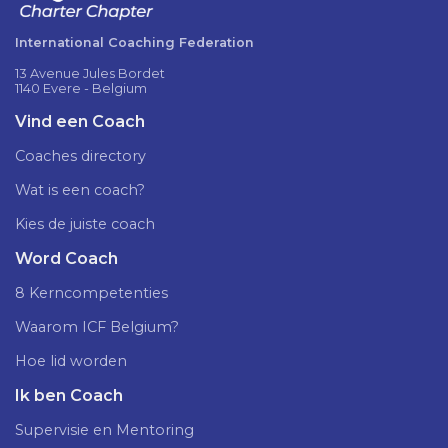
International Coaching Federation
13 Avenue Jules Bordet
1140 Evere - Belgium
Vind een Coach
Coaches directory
Wat is een coach?
Kies de juiste coach
Word Coach
8 Kerncompetenties
Waarom ICF Belgium?
Hoe lid worden
Ik ben Coach
Supervisie en Mentoring