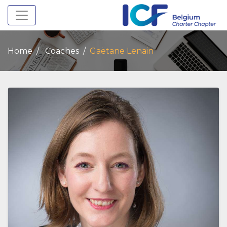
Toggle navigation
Home
Coaches
Gaëtane Lenain