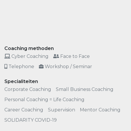
Coaching methoden
Cyber Coaching
Face to Face
Telephone
Workshop / Seminar
Specialiteiten
Corporate Coaching
Small Business Coaching
Personal Coaching = Life Coaching
Career Coaching
Supervision
Mentor Coaching
SOLIDARITY COVID-19