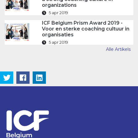
organizations
5 apr 2019
ICF Belgium Prism Award 2019 -
Voor en sterke coaching cultuur in
organisaties
5 apr 2019
Alle Artikels