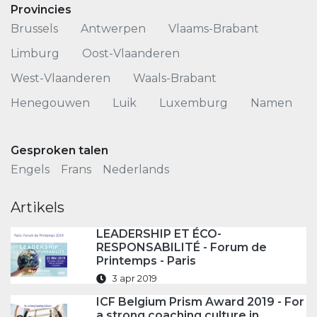
Provincies
Brussels
Antwerpen
Vlaams-Brabant
Limburg
Oost-Vlaanderen
West-Vlaanderen
Waals-Brabant
Henegouwen
Luik
Luxemburg
Namen
Gesproken talen
Engels
Frans
Nederlands
Artikels
LEADERSHIP ET ÉCO-
RESPONSABILITÉ - Forum de
Printemps - Paris
3 apr 2019
ICF Belgium Prism Award 2019 - For
a strong coaching culture in