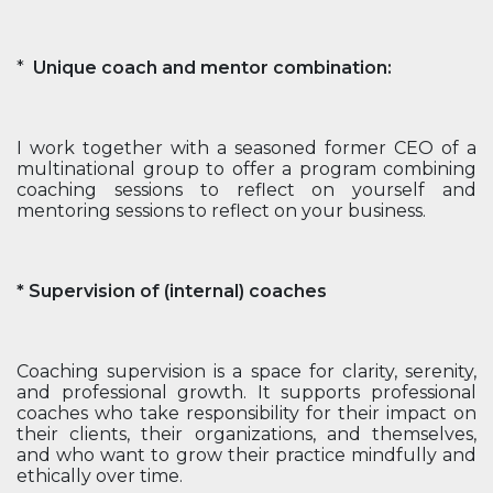
*
Unique coach and mentor combination:
I work together with a seasoned former CEO of a
multinational group to offer a program combining
coaching sessions to reflect on yourself and
mentoring sessions to reflect on your business.
* Supervision of (internal) coaches
Coaching supervision is a space for clarity, serenity,
and professional growth. It supports professional
coaches who take responsibility for their impact on
their clients, their organizations, and themselves,
and who want to grow their practice mindfully and
ethically over time.