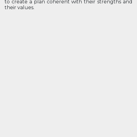
to create a plan coherent with their strengths and
their values.