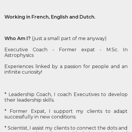
Working in French, English and Dutch.
Who Am I?
(just a small part of me anyway)
Executive Coach - Former expat - M.Sc. In
Astrophysics
Experiences linked by a passion for people and an
infinite curiosity!
* Leadership Coach, I coach Executives to develop
their leadership skills.
* Former Expat, I support my clients to adapt
successfully in new conditions.
* Scientist, I assist my clients to connect the dots and