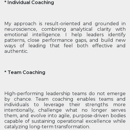
* Individual Coaching
My approach is result-oriented and grounded in
neuroscience, combining analytical clarity with
emotional intelligence. I help leaders identify
patterns, close performance gaps, and build new
ways of leading that feel both effective and
authentic.
* Team Coaching
High-performing leadership teams do not emerge
by chance. Team coaching enables teams and
individuals to leverage their strengths more
intentionally, challenge what no longer serves
them, and evolve into agile, purpose-driven bodies
capable of sustaining operational excellence while
catalyzing long-term transformation.