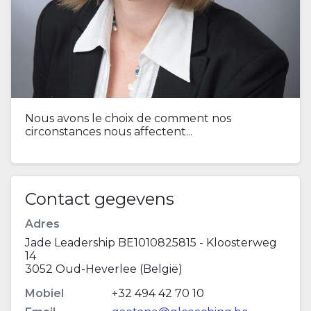
Nous avons le choix de comment nos
circonstances nous affectent...
Contact gegevens
Adres
Jade Leadership BE1010825815 - Kloosterweg
14
3052 Oud-Heverlee (België)
Mobiel
+32 494 42 70 10