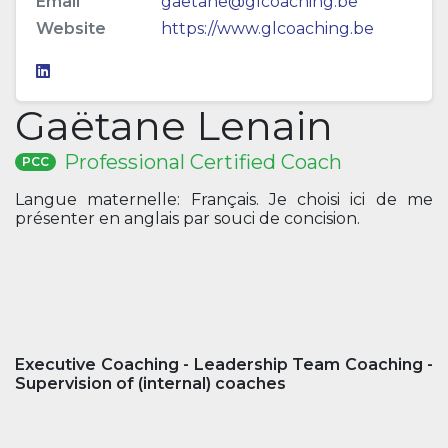
Email
gaetane@glcoaching.be
Website
https://www.glcoaching.be
Gaëtane Lenain
Professional Certified Coach
PCC
Langue maternelle: Français. Je choisi ici de me
présenter en anglais par souci de concision.
Executive Coaching - Leadership Team Coaching -
Supervision of (internal) coaches