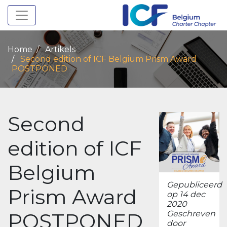
Toggle navigation
Home
Artikels
Second edition of ICF Belgium Prism Award
POSTPONED
Second
edition of ICF
Belgium
Gepubliceerd
Prism Award
op 14 dec
2020
POSTPONED
Geschreven
door