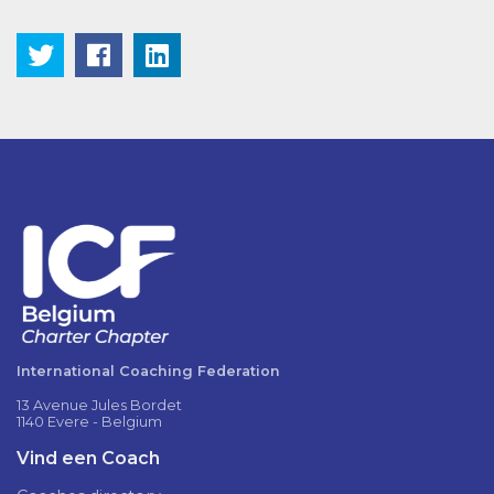
International Coaching Federation
13 Avenue Jules Bordet
1140 Evere - Belgium
Vind een Coach