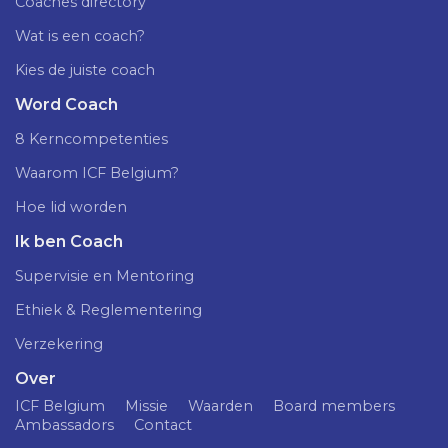
Coaches directory
Wat is een coach?
Kies de juiste coach
Word Coach
8 Kerncompetenties
Waarom ICF Belgium?
Hoe lid worden
Ik ben Coach
Supervisie en Mentoring
Ethiek & Reglementering
Verzekering
Over
ICF Belgium
Missie
Waarden
Board members
Ambassadors
Contact