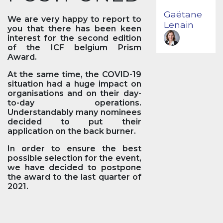
Gaëtane
We are very happy to report to
Lenain
you that there has been keen
interest for the second edition
of the ICF belgium Prism
Award.
At the same time, the COVID-19
situation had a huge impact on
organisations and on their day-
to-day operations.
Understandably many nominees
decided to put their
application on the back burner.
In order to ensure the best
possible selection for the event,
we have decided to postpone
the award to the last quarter of
2021.