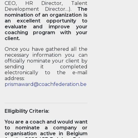
CEO, HR Director, Talent
Development Director…).
The
nomination of an organization is
an excellent opportunity to
evaluate and improve your
coaching program with your
client.
Once you have gathered all the
necessary information you can
officially nominate your client by
sending it completed
electronically to the e-mail
address:
prismaward@coachfederation.be
Elligibility Criteria:
You are a coach and would want
to nominate a company or
organisation active in Belgium