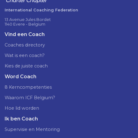
International Coaching Federation
13 Avenue Jules Bordet
1140 Evere - Belgium
Vind een Coach
Coaches directory
Wat is een coach?
Kies de juiste coach
Word Coach
8 Kerncompetenties
Waarom ICF Belgium?
Hoe lid worden
Ik ben Coach
Supervisie en Mentoring