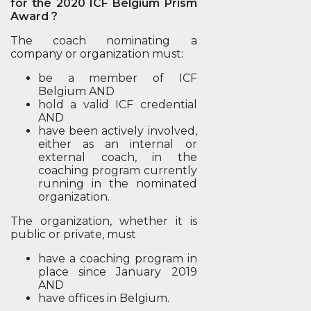
for the 2020 ICF Belgium Prism
Award ?
The coach nominating a
company or organization must:
be a member of ICF
Belgium AND
hold a valid ICF credential
AND
have been actively involved,
either as an internal or
external coach, in the
coaching program currently
running in the nominated
organization.
The organization, whether it is
public or private, must
have a coaching program in
place since January 2019
AND
have offices in Belgium.