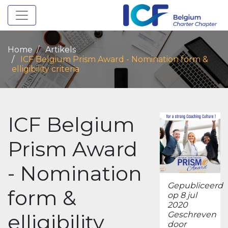
Toggle navigation
Home
Artikels
ICF Belgium Prism Award - Nomination form &
elligibility criteria
ICF Belgium
Prism Award
- Nomination
Gepubliceerd
form &
op 8 jul
2020
elligibility
Geschreven
door