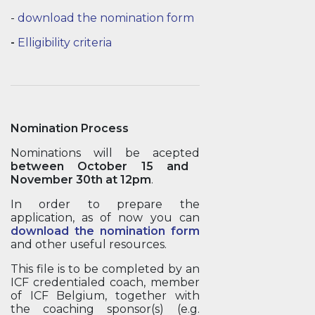
-
download the nomination form
-
Elligibility criteria
Nomination Process
Nominations will be acepted
between October 15 and
November 30th at 12pm
.
In order to prepare the
application, as of now you can
download the nomination form
and other useful resources.
This file is to be completed by an
ICF credentialed coach, member
of ICF Belgium, together with
the coaching sponsor(s) (e.g.