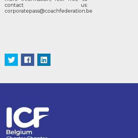
contact us:
corporatepass@coachfederation.be