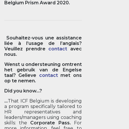
Belgium Prism Award 2020.
Souhaitez-vous une assistance
liée à l’usage de l’anglais?
Veuillez prendre
contact
avec
nous.
Wenst u ondersteuning omtrent
het gebruik van de Engelse
taal? Gelieve
contact
met ons
op te nemen.
Did you know...?
...
That ICF Belgium is developing
a program specifically tailored to
HR representatives and
leaders/managers using coaching
skills: the
Corporate Pass.
For
more information, feel free to