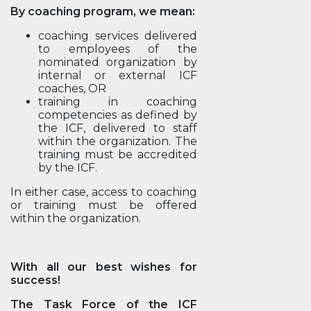
By coaching program, we mean:
coaching services delivered
to employees of the
nominated organization by
internal or external ICF
coaches, OR
training in coaching
competencies as defined by
the ICF, delivered to staff
within the organization. The
training must be accredited
by the ICF.
In either case, access to coaching
or training must be offered
within the organization.
With all our best wishes for
success!
The Task Force of the ICF