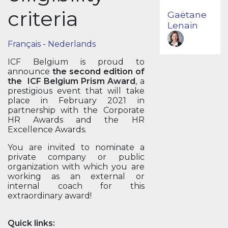
criteria
Gaëtane
Lenain
Français
-
Nederlands
ICF Belgium is proud to
announce
the second edition of
the ICF Belgium Prism Award
, a
prestigious event that will take
place in February 2021 in
partnership with the Corporate
HR Awards and the HR
Excellence Awards.
You are invited to nominate a
private company or public
organization with which you are
working as an external or
internal coach for this
extraordinary award!
Quick links: