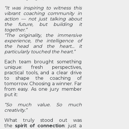
“It was inspiring to witness this
vibrant coaching community in
action — not just talking about
the future, but building it
together.”
“The originality, the immersive
experience, the intelligence of
the head and the heart… it
particularly touched the heart.”
Each team brought something
unique: fresh perspectives,
practical tools, and a clear drive
to shape the coaching of
tomorrow. Choosing a winner. Far
from easy. As one jury member
put it:
“So much value. So much
creativity.”
What truly stood out was
the
spirit of connection
: just a