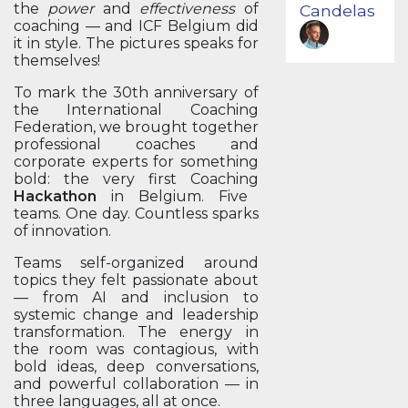
the
power
and
effectiveness
of
Candelas
coaching — and ICF Belgium did
it in style. The pictures speaks for
themselves!
To mark the 30th anniversary of
the International Coaching
Federation, we brought together
professional coaches and
corporate experts for something
bold: the very first Coaching
Hackathon
in Belgium. Five
teams. One day. Countless sparks
of innovation.
Teams self-organized around
topics they felt passionate about
— from AI and inclusion to
systemic change and leadership
transformation. The energy in
the room was contagious, with
bold ideas, deep conversations,
and powerful collaboration — in
three languages, all at once.