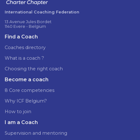
International Coaching Federation
13 Avenue Jules Bordet
1140 Evere - Belgium
Find a Coach
Coaches directory
What is a coach ?
Choosing the right coach
Become a coach
8 Core competencies
Why ICF Belgium?
How to join
I am a Coach
Supervision and mentoring