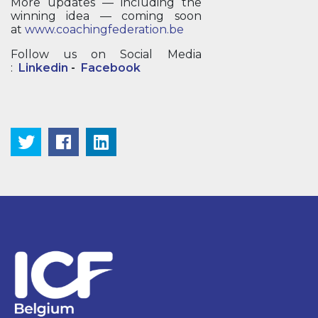
More updates — including the
winning idea — coming soon
at
www.coachingfederation.be
Follow us on Social Media
:
Linkedin
-
Facebook