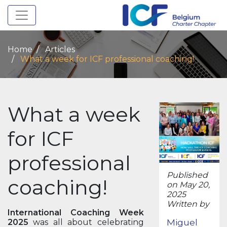
Toggle navigation
Home
Articles
What a week for ICF professional coaching!
What a week
for ICF
professional
Published
coaching!
on May 20,
2025
Written by
International Coaching Week
Miguel
2025
was all about celebrating