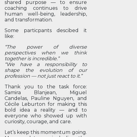
shared purpose — to ensure
coaching continues to drive
human well-being, leadership,
and transformation.
Some particpants descibed it
like:
“The power of diverse
perspectives when we think
together is incredible.”
“We have a responsibility to
shape the evolution of our
profession — not just react to it.”
Thank you to the task force:
Samira Blanjean, Miguel
Candelas, Pauline Nguyen, and
Cécile Leburton for making this
bold idea a reality — and to
everyone who showed up with
curiosity, courage, and care.
Let’s keep this momentum going.