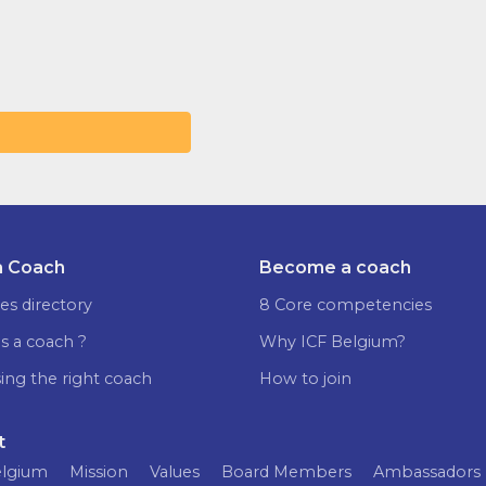
a Coach
Become a coach
es directory
8 Core competencies
s a coach ?
Why ICF Belgium?
ing the right coach
How to join
t
elgium
Mission
Values
Board Members
Ambassadors