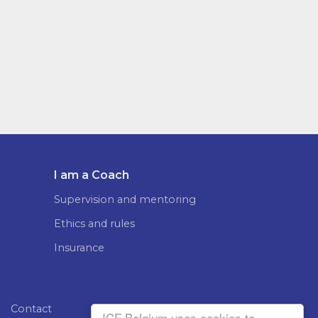
I am a Coach
Supervision and mentoring
Ethics and rules
Insurance
Contact
ICF Belgium uses cookies to