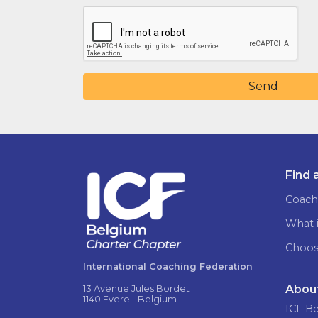
Send
Find 
Coach
What i
Choos
International Coaching Federation
Abou
13 Avenue Jules Bordet
1140 Evere - Belgium
ICF B