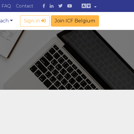
FAQ
Contact
oach
Sign in
Join ICF Belgium