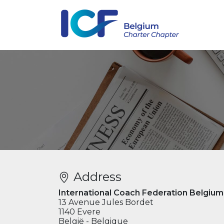
Address
International Coach Federation Belgium
13 Avenue Jules Bordet
1140 Evere
België - Belgique