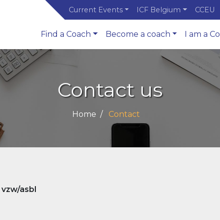
Current Events
ICF Belgium
CCEU
Find a Coach
Become a coach
I am a C
Contact us
Home
Contact
 vzw/asbl