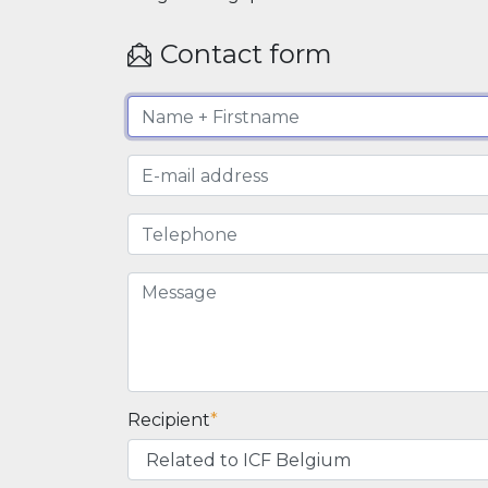
Contact form
Recipient