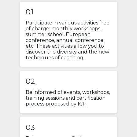
01
Participate in various activities free
of charge: monthly workshops,
summer school, European
conference, annual conference,
etc. These activities allow you to
discover the diversity and the new
techniques of coaching.
02
Be informed of events, workshops,
training sessions and certification
process proposed by ICF.
03