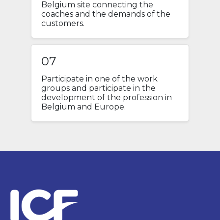
Belgium site connecting the
coaches and the demands of the
customers.
07
Participate in one of the work
groups and participate in the
development of the profession in
Belgium and Europe.