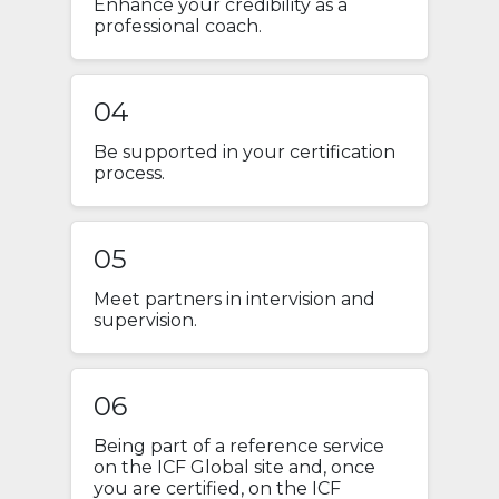
Enhance your credibility as a
professional coach.
04
Be supported in your certification
process.
05
Meet partners in intervision and
supervision.
06
Being part of a reference service
on the ICF Global site and, once
you are certified, on the ICF