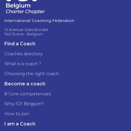
International Coaching Federation
13 Avenue Jules Bordet
1140 Evere - Belgium
Find a Coach
Coaches directory
What is a coach ?
Choosing the right coach
Become a coach
8 Core competencies
Why ICF Belgium?
How to join
I am a Coach