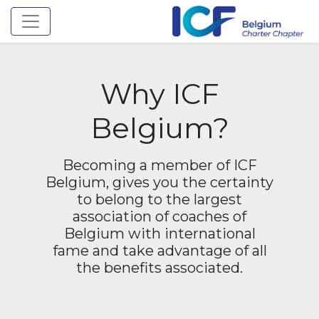
Toggle navigation
Why ICF
Belgium?
Becoming a member of ICF
Belgium, gives you the certainty
to belong to the largest
association of coaches of
Belgium with international
fame and take advantage of all
the benefits associated.