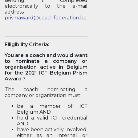
sending it completed
electronically to the e-mail
address:
prismaward@coachfederation.be
Elligibility Criteria:
You are a coach and would want
to nominate a company or
organisation active in Belgium
for the 2021 ICF Belgium Prism
Award ?
The coach nominating a
company or organization must:
be a member of ICF
Belgium AND
hold a valid ICF credential
AND
have been actively involved,
either as an internal or