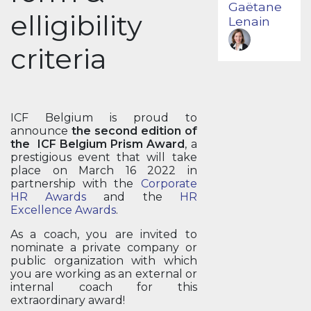
Gaëtane
elligibility
Lenain
criteria
ICF Belgium is proud to
announce
the second edition of
the ICF Belgium Prism Award
, a
prestigious event that will take
place on March 16 2022 in
partnership with the
Corporate
HR Awards
and the
HR
Excellence Awards
.
As a coach, you are invited to
nominate a private company or
public organization with which
you are working as an external or
internal coach for this
extraordinary award!