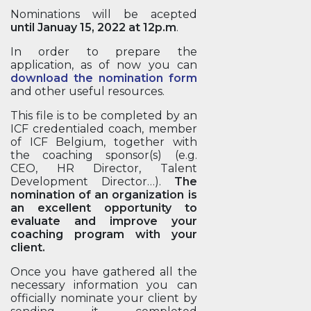
Nominations will be acepted
until Januay 15, 2022 at 12p.m
.
In order to prepare the
application, as of now you can
download the nomination form
and other useful resources.
This file is to be completed by an
ICF credentialed coach, member
of ICF Belgium, together with
the coaching sponsor(s) (e.g.
CEO, HR Director, Talent
Development Director…).
The
nomination of an organization is
an excellent opportunity to
evaluate and improve your
coaching program with your
client.
Once you have gathered all the
necessary information you can
officially nominate your client by