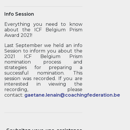
Info Session
Everything you need to know
about the ICF Belgium Prism
Award 2021!
Last September we held an info
Session to inform you about the
2021 ICF Belgium Prism
nomination process and
strategies for preparing a
successful nomination. This
session was recorded. If you are
interested in viewing the
recording, please
contact:
gaetane.lenain@coachingfederation.be