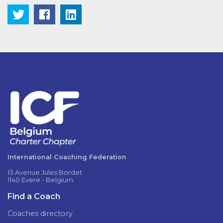
International Coaching Federation
13 Avenue Jules Bordet
1140 Evere - Belgium
Find a Coach
Coaches directory