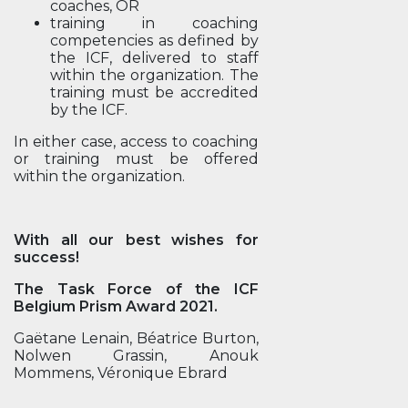
coaches, OR
training in coaching
competencies as defined by
the ICF, delivered to staff
within the organization. The
training must be accredited
by the ICF.
In either case, access to coaching
or training must be offered
within the organization.
With all our best wishes for
success!
The Task Force of the ICF
Belgium Prism Award 2021.
Gaëtane Lenain, Béatrice Burton,
Nolwen Grassin, Anouk
Mommens, Véronique Ebrard