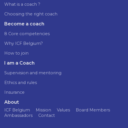
What is a coach ?
Choosing the right coach
Become a coach
8 Core competencies
Why ICF Belgium?
How to join
I am a Coach
Supervision and mentoring
Ethics and rules
Insurance
About
ICF Belgium
Mission
Values
Board Members
Ambassadors
Contact