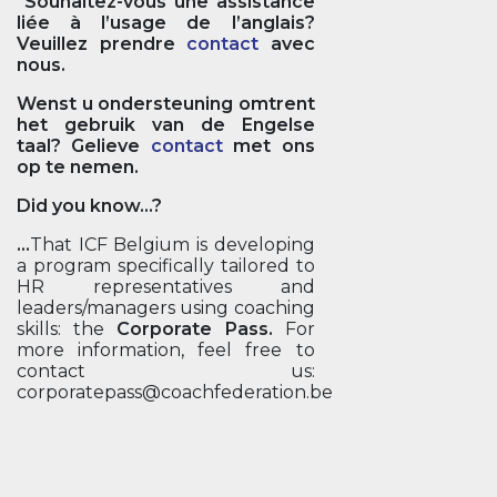
Souhaitez-vous une assistance
liée à l’usage de l’anglais?
Veuillez prendre
contact
avec
nous.
Wenst u ondersteuning omtrent
het gebruik van de Engelse
taal? Gelieve
contact
met ons
op te nemen.
Did you know...?
...
That ICF Belgium is developing
a program specifically tailored to
HR representatives and
leaders/managers using coaching
skills: the
Corporate Pass.
For
more information, feel free to
contact us:
corporatepass@coachfederation.be