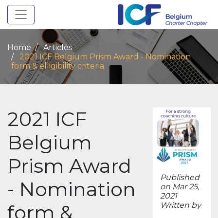
Toggle navigation
Home
Articles
2021 ICF Belgium Prism Award - Nomination
form & elligibility criteria
2021 ICF
Belgium
Prism Award
Published
- Nomination
on Mar 25,
2021
form &
Written by