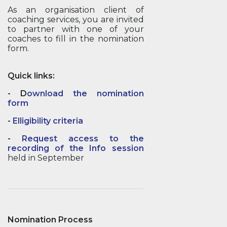
As an organisation client of
coaching services, you are invited
to partner with one of your
coaches to fill in the nomination
form.
Quick links:
-
D
ownload the nomination
form
-
Elligibility criteria
-
Request access to the
recording of the Info session
held in September
Nomination Process