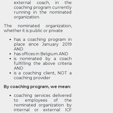
external coach, in the
coaching program currently
running in the nominated
organization.
The nominated organization,
whether it is public or private
has a coaching program in
place since January 2019
AND
has offices in Belgium AND
is nominated by a coach
fulfilling the above criteria
AND
is a coaching client, NOT a
coaching provider
By coaching program, we mean:
coaching services delivered
to employees of the
nominated organization by
internal or external ICF