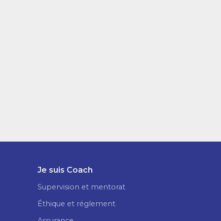
Je suis Coach
Supervision et mentorat
Éthique et réglement
Assurance