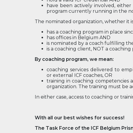
have been actively involved, either
program currently running in the n
The nominated organization, whether it is
has a coaching program in place si
has offices in Belgium AND
is nominated by a coach fulfilling th
is a coaching client, NOT a coaching
By coaching program, we mean:
coaching services delivered to emp
or external ICF coaches, OR
training in coaching competencies as
organization. The training must be a
In either case, access to coaching or trai
With all our best wishes for success!
The Task Force of the ICF Belgium Pris