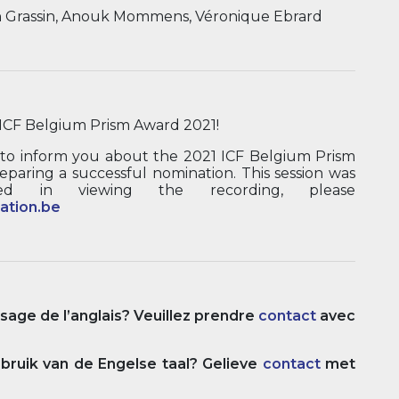
n Grassin, Anouk Mommens, Véronique Ebrard
ICF Belgium Prism Award 2021!
 to inform you about the 2021 ICF Belgium Prism
eparing a successful nomination. This session was
ed in viewing the recording, please
ation.be
usage de l’anglais? Veuillez prendre
contact
avec
ruik van de Engelse taal? Gelieve
contact
met