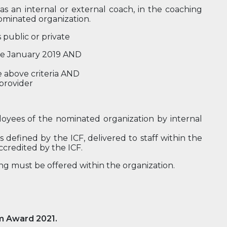
 as an internal or external coach, in the coaching
ominated organization.
 public or private
nce January 2019 AND
e above criteria AND
 provider
loyees of the nominated organization by internal
 defined by the ICF, delivered to staff within the
ccredited by the ICF.
ning must be offered within the organization.
m Award 2021.