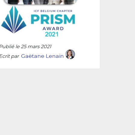
Publié le 25 mars 2021
Gaëtane Lenain
Ecrit par