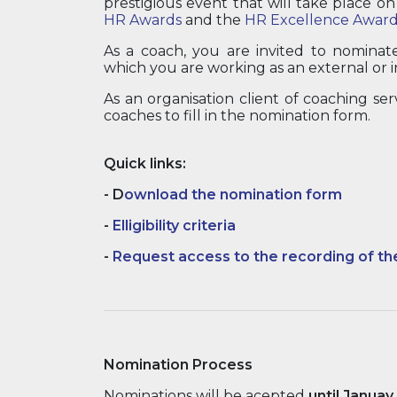
prestigious event that will take place o
HR Awards
and the
HR Excellence Award
As a coach, you are invited to nominat
which you are working as an external or i
As an organisation client of coaching ser
coaches to fill in the nomination form.
Quick links:
-
D
ownload the nomination form
-
Elligibility criteria
-
Request access to the recording of th
Nomination Process
Nominations will be acepted
until Januay