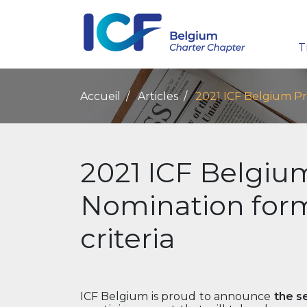
T
Accueil
Articles
2021 ICF Belgium Pri
2021 ICF Belgiu
Nomination form 
criteria
ICF Belgium is proud to announce
the s