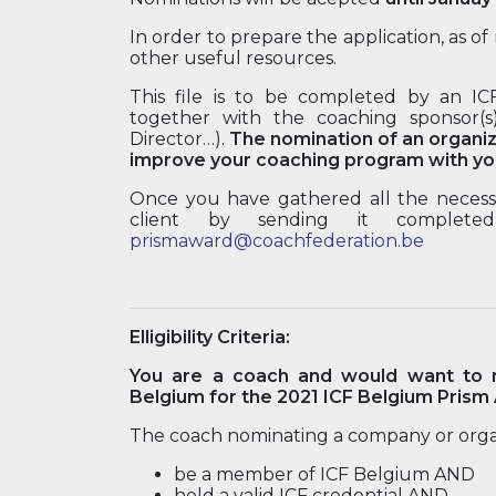
In order to prepare the application, as 
other useful resources.
This file is to be completed by an I
together with the coaching sponsor(s
Director…).
The nomination of an organiz
improve your coaching program with you
Once you have gathered all the necessa
client by sending it completed
prismaward@coachfederation.be
Elligibility Criteria:
You are a coach and would want to n
Belgium for the 2021 ICF Belgium Prism
The coach nominating a company or orga
be a member of ICF Belgium AND
hold a valid ICF credential AND