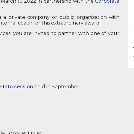
n March 16 2022 in partnership with the
Corporate
s
.
e a private company or public organization with
nternal coach for this extraordinary award!
vices, you are invited to partner with one of your
e Info session
held in September
 15, 2022 at 12p.m
.