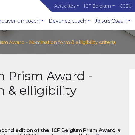
Actualités
ICF Belgium
CCEU
rouver un coach
Devenez coach
Je suis Coach
sm Award - Nomination form & elligibility criteria
m Prism Award -
& elligibility
econd edition of the ICF Belgium Prism Award
, a