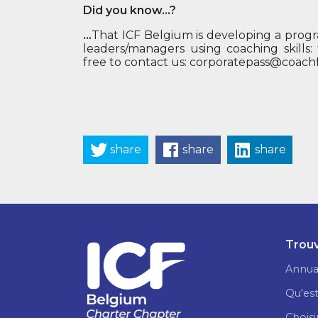
Did you know...?
...
That ICF Belgium is developing a progra
leaders/managers using coaching skills:
free to contact us: corporatepass@coach
share
share
share
Trouv
Annua
Qu'est
Choisi