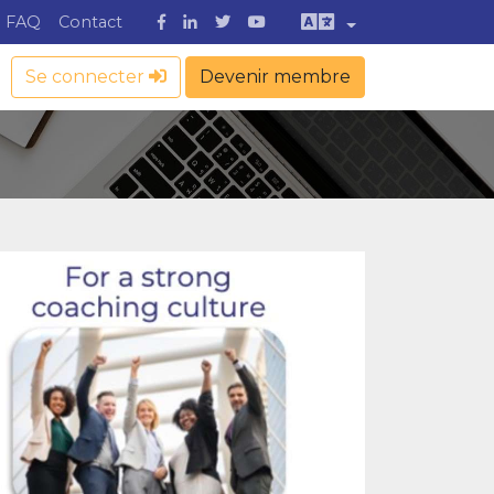
FAQ
Contact
Se connecter
Devenir membre