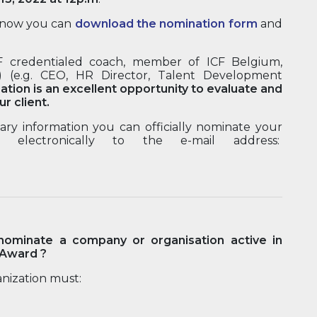
of now you can
download the nomination form
and
CF credentialed coach, member of ICF Belgium,
) (e.g. CEO, HR Director, Talent Development
ation is an excellent opportunity to evaluate and
r client.
ry information you can officially nominate your
 electronically to the e-mail address:
ominate a company or organisation active in
 Award ?
nization must: