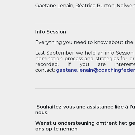
Gaëtane Lenain, Béatrice Burton, Nolwe
Info Session
Everything you need to know about the 
Last September we held an info Session
nomination process and strategies for pr
recorded. If you are interest
contact:
gaetane.lenain@coachingfeder
Souhaitez-vous une assistance liée à l’
nous.
Wenst u ondersteuning omtrent het geb
ons op te nemen.