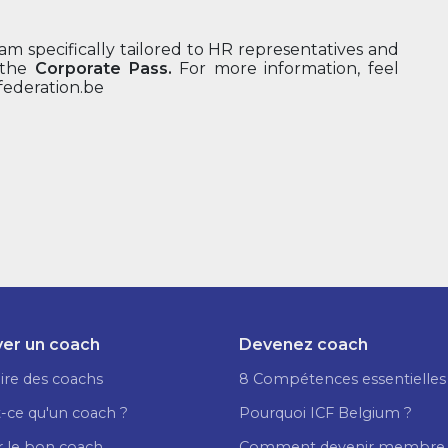
m specifically tailored to HR representatives and
 the
Corporate Pass.
For more information, feel
federation.be
er un coach
Devenez coach
ire des coachs
8 Compétences essentielles
-ce qu'un coach ?
Pourquoi ICF Belgium ?
r le bon coach
Comment devenir membre