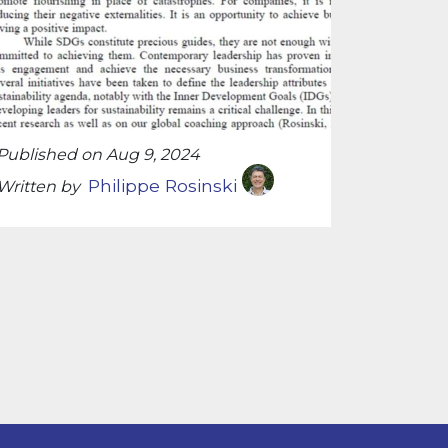
Published on Aug 9, 2024
Philippe Rosinski
Written by