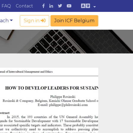
FAQ
Contact
oach
Sign in
Join ICF Belgium