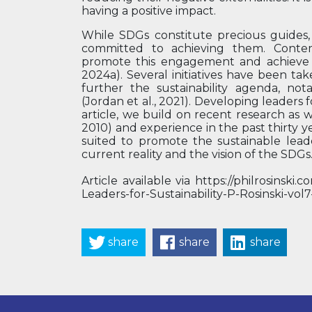
having a positive impact.
While SDGs constitute precious guides
committed to achieving them. Conte
promote this engagement and achieve t
2024a). Several initiatives have been ta
further the sustainability agenda, no
(Jordan et al., 2021). Developing leaders fo
article, we build on recent research as 
2010) and experience in the past thirty y
suited to promote the sustainable lea
current reality and the vision of the SDGs
Article available via https://philrosins
Leaders-for-Sustainability-P-Rosinski-vo
share
share
share