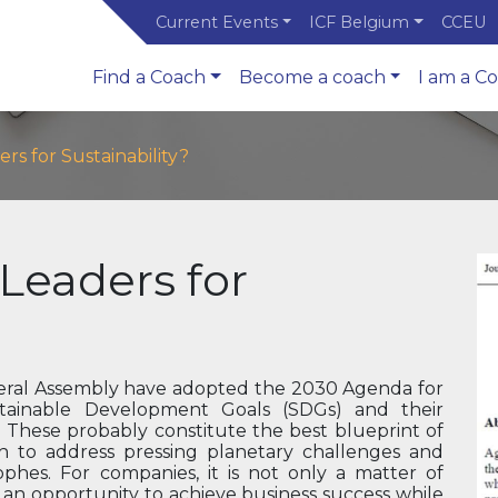
Current Events
ICF Belgium
CCEU
Find a Coach
Become a coach
I am a C
s for Sustainability?
Leaders for
eneral Assembly have adopted the 2030 Agenda for
tainable Development Goals (SDGs) and their
s. These probably constitute the best blueprint of
h to address pressing planetary challenges and
ophes. For companies, it is not only a matter of
is an opportunity to achieve business success while