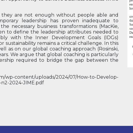
, they are not enough without people able and
mporary leadership has proven inadequate to
he necessary business transformations (MacKie,
ken to define the leadership attributes needed to
tably with the Inner Development Goals (IDGs)
r sustainability remains a critical challenge. In this
well as on our global coaching approach (Rosinski,
ears. We argue that global coaching is particularly
dership required to bridge the gap between the
.
ki.com/wp-content/uploads/2024/07/How-to-Develop-
l7-n2-2024-JIME.pdf