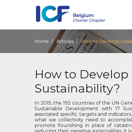
Home
Articles
How to Develop Leader
How to Develop 
Sustainability?
In 2015, the 193 countries of the UN G
Sustainable Development with 17 Sus
associated specific targets and indicator
what we collectivity need to accomplis
promote flourishing in place of catastr
reducing their negative externalities. It 