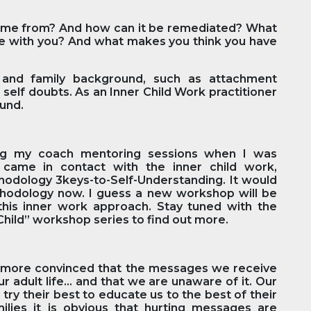
come from? And how can it be remediated? What
 with you? And what makes you think you have
ts and family background, such as attachment
 self doubts. As an Inner Child Work practitioner
ound.
ng my coach mentoring sessions when I was
I came in contact with the inner child work,
dology 3keys-to-Self-Understanding. It would
thodology now. I guess a new workshop will be
his inner work approach. Stay tuned with the
hild” workshop series to find out more.
 more convinced that the messages we receive
ur adult life… and that we are unaware of it. Our
try their best to educate us to the best of their
families it is obvious that hurting messages are