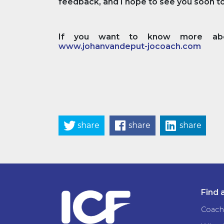
feedback, and I hope to see you soon to 
If you want to know more abou
www.johanvandeput-jocoach.com
share
share
share
Find 
Coach