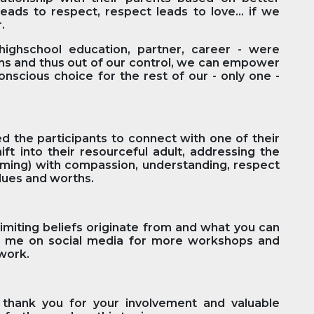
eads to respect, respect leads to love… if we
r.
highschool education, partner, career - were
ms and thus out of our control, we can empower
nscious choice for the rest of our - only one -
 the participants to connect with one of their
t into their resourceful adult, addressing the
ming) with compassion, understanding, respect
values and worths.
imiting beliefs originate from and what you can
ow me on social media for more workshops and
 work.
y thank you for your involvement and valuable