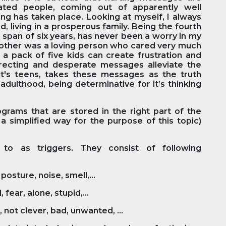
cated people, coming out of apparently well
ng has taken place. Looking at myself, I always
, living in a prosperous family. Being the fourth
me span of six years, has never been a worry in my
y mother was a loving person who cared very much
 a pack of five kids can create frustration and
orrecting and desperate messages alleviate the
l it's teens, takes these messages as the truth
adulthood, being determinative for it’s thinking
ams that are stored in the right part of the
 a simplified way for the purpose of this topic)
to as triggers. They consist of following
posture, noise, smell,...
fear, alone, stupid,...
, not clever, bad, unwanted, ...