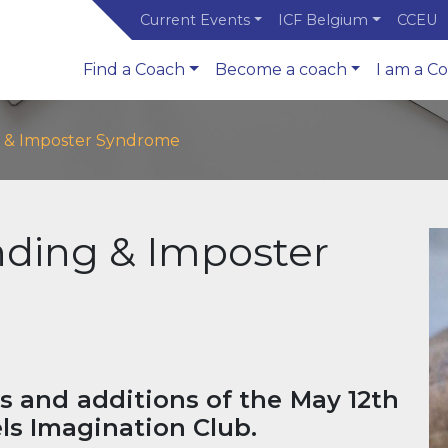
Current Events
ICF Belgium
CCEU
Find a Coach
Become a coach
I am a C
 & Imposter Syndrome
ding & Imposter
s and additions of the May 12th
ls Imagination Club.