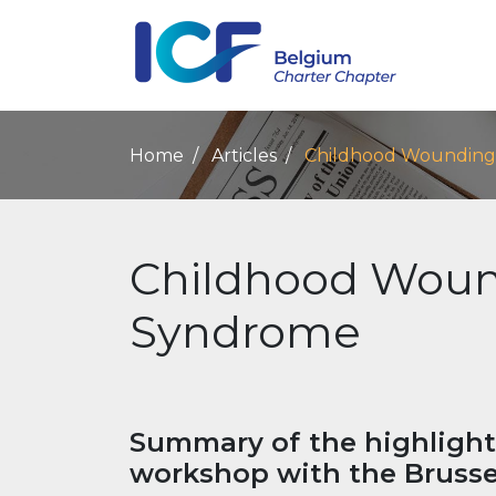
Home
Articles
Childhood Wounding
Childhood Woun
Syndrome
Summary of the highlight
workshop with the Brusse