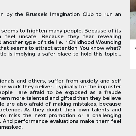
en by the Brussels Imagination Club to run an
k” seems to frighten many people. Because of its
m feel unsafe. Because they fear revealing
d another type of title i.e. “Childhood Wounding
hat seems to attract attention. You know what?
le is implying a safer place to hold this topic…
onals and others, suffer from anxiety and self
he work they deliver. Typically for the imposter
people are afraid to be exposed as a fraude
them more talented and gifted than they believe
le are also afraid of making mistakes, because
mpetence. As they doubt their own talents and
hem miss the next promotion or a challenging
n. And performance evaluations make them feel
unmasked.