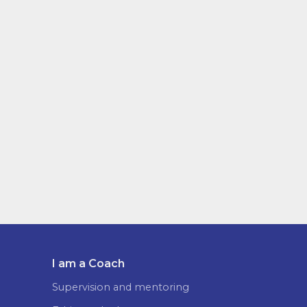
I am a Coach
Supervision and mentoring