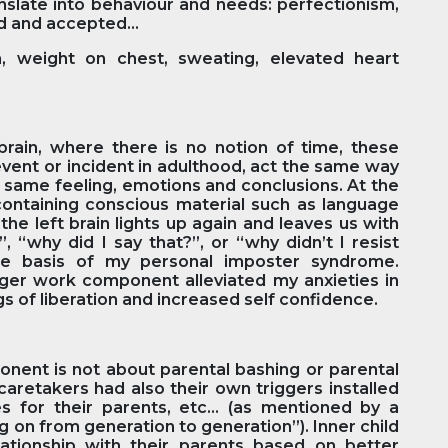
nslate into behaviour and needs: perfectionism,
d and accepted...
 weight on chest, sweating, elevated heart
brain, where there is no notion of time, these
event or incident in adulthood, act the same way
he same feeling, emotions and conclusions. At the
 containing conscious material such as language
the left brain lights up again and leaves us with
, “why did I say that?”, or “why didn’t I resist
the basis of my personal imposter syndrome.
nger work component alleviated my anxieties in
ngs of liberation and increased self confidence.
nent is not about parental bashing or parental
caretakers had also their own triggers installed
s for their parents, etc… (as mentioned by a
ng on from generation to generation”). Inner child
ationship with their parents based on better