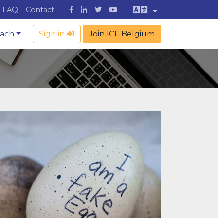
FAQ
Contact
oach
Sign in
Join ICF Belgium