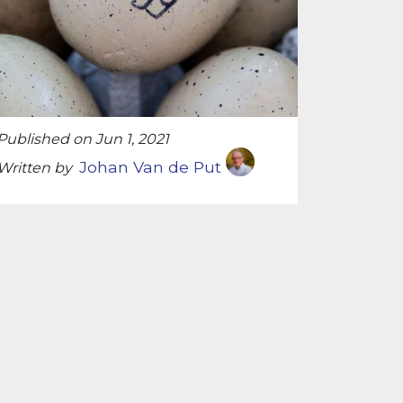
Published on Jun 1, 2021
Johan Van de Put
Written by