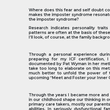
Where does this fear and self doubt 
makes the imposter syndrome resonate
the imposter syndrome?
Research indicates personality trai
patterns are often at the basis of these
I’ll look, of course, at the family backgr
Through a personal experience duri
preparing for my ICF certification, 
documented by Pat Wyman in her metho
take too long to elaborate on this me
much better to unfold the power of t
upcoming “Meet and Foster your Inner C
Through the years I became more and
in our childhood shape our thinking in o
primary care takers, mostly our parents 
abilities. In seriously dysfunctional 