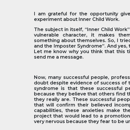
I am grateful for the opportunity giv
experiment about Inner Child Work.
The subject in itself, “Inner Child Wor
vulnerable character, it makes the
something about themselves. So, I trie
and the Imposter Syndrome”. And yes, t
Let me know why you think that this tit
send me a message.
Now, many successful people, professi
doubt despite evidence of success of t
syndrome is that these successful 
because they believe that others find 
they really are. These successful peop
that will confirm their believed inco
capabilities, these anxieties make t
project that would lead to a promotio
very nervous because they fear to be 