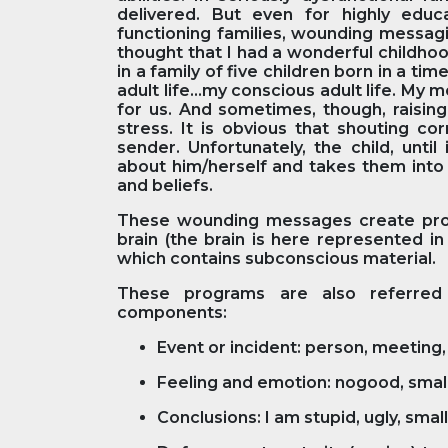
delivered. But even for highly edu
functioning families, wounding messagi
thought that I had a wonderful childhood
in a family of five children born in a ti
adult life...my conscious adult life. M
for us. And sometimes, though, raising
stress. It is obvious that shouting c
sender. Unfortunately, the child, unti
about him/herself and takes them into 
and beliefs.
These wounding messages create progr
brain (the brain is here represented in
which contains subconscious material.
These programs are also referred 
components:
Event or incident: person, meeting, 
Feeling and emotion: nogood, small, 
Conclusions: I am stupid, ugly, small