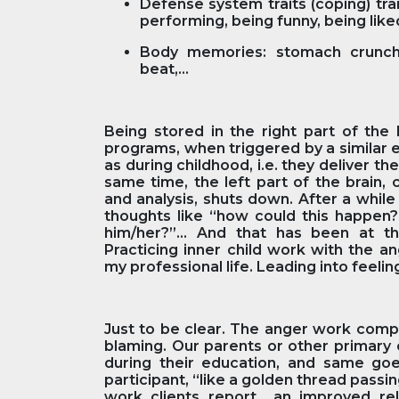
Defense system traits (coping) tra
performing, being funny, being like
Body memories: stomach crunch,
beat,...
Being stored in the right part of the 
programs, when triggered by a similar 
as during childhood, i.e. they deliver t
same time, the left part of the brain,
and analysis, shuts down. After a while 
thoughts like “how could this happen?”
him/her?”... And that has been at 
Practicing inner child work with the a
my professional life. Leading into feeli
Just to be clear. The anger work compo
blaming. Our parents or other primary 
during their education, and same goe
participant, “like a golden thread passi
work clients report an improved rel