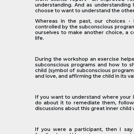
understanding. And as understanding l
choose to want to understand the othe
Whereas in the past, our choices - 
controlled by the subconscious progra
ourselves to make another choice, a co
life.
During the workshop an exercise helped
subconscious programs and how to shif
child (symbol of subconscious program
and love, and affirming the child in its 
If you want to understand where your l
do about it to remediate them, foll
discussions about this great inner child
If you were a participant, then I sa