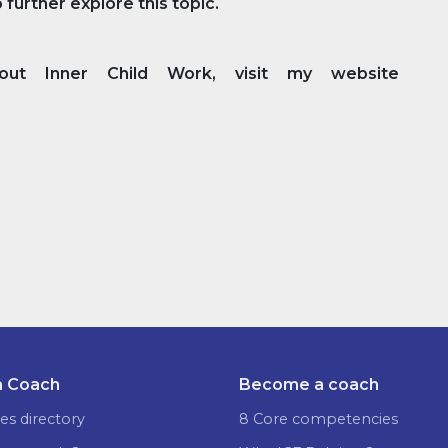
further explore this topic.
t Inner Child Work, visit my website
a Coach
Become a coach
es directory
8 Core competencies