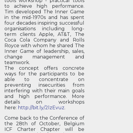
tools workshop - practical tools
to achieve high performance.
Tim developed The Inner Game
in the mid-1970s and has spent
four decades inspiring successful
organisations including long-
term clients Apple, AT&T, The
Coca Cola Company and Rolls
Royce with whom he shared The
Inner Game of leadership, sales,
change management and
teamwork.
The concept offers concrete
ways for the participants to be
able to concentrate on
preventing insecurities from
interfering with their main goals
and high performance. More
details on workshops
here:
http://bit.ly/2lzEvuz
.
Come back to the Conference of
the 28th of October, Belgium
ICF Charter Chapter will be