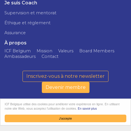
Je suis Coach
Supervision et mentorat
Éthique et réglement
Assurance
À propos
ICF Belgium
Mission
Valeurs
Board Members
Ambassadeurs
Contact
Inscrivez-vous à notre newsletter
Devenir membre
ICF Belgique utilise des cookies pour améliorer votre expérience en ligne. En utilisant
notre site Web, vous acceptez l’utilisation de cookies.
En savoir plus
ICF Belgium ©
Politique de
softedge
2026
confidentialité
studio
J'accepte