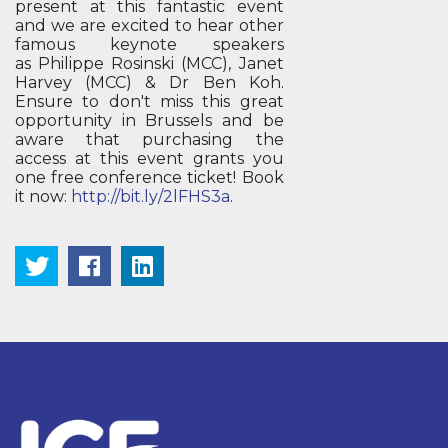
present at this fantastic event
and we are excited to hear other
famous keynote speakers
as Philippe Rosinski (MCC), Janet
Harvey (MCC) & Dr Ben Koh.
Ensure to don't miss this great
opportunity in Brussels and be
aware that purchasing the
access at this event grants you
one free conference ticket! Book
it now:
http://bit.ly/2lFHS3a
.