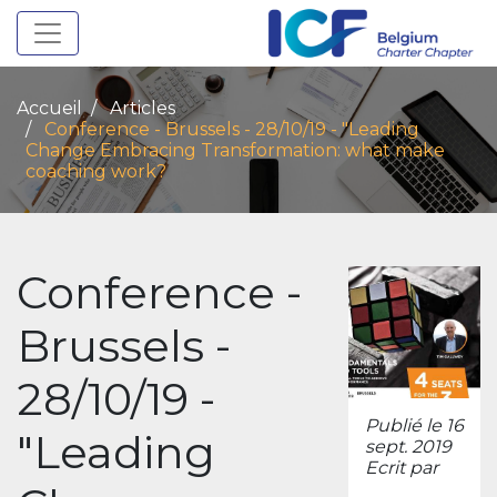
Toggle navigation
Accueil
Articles
Conference - Brussels - 28/10/19 - "Leading
Change Embracing Transformation: what make
coaching work?
Conference -
Brussels -
28/10/19 -
Publié le 16
"Leading
sept. 2019
Ecrit par