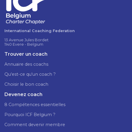
International Coaching Federation
13 Avenue Jules Bordet
1140 Evere - Belgium
Trouver un coach
Annuaire des coachs
Qu'est-ce qu'un coach ?
Choisir le bon coach
Devenez coach
8 Compétences essentielles
Pourquoi ICF Belgium ?
Comment devenir membre