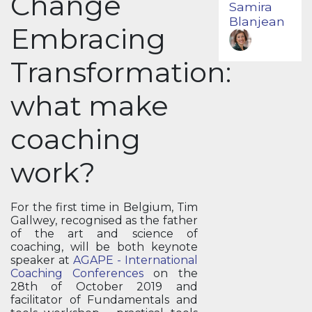
Change
Samira
Blanjean
Embracing
Transformation:
what make
coaching
work?
For the first time in Belgium, Tim
Gallwey, recognised as the father
of the art and science of
coaching, will be both keynote
speaker at
AGAPE - International
Coaching Conferences
on the
28th of October 2019 and
facilitator of Fundamentals and