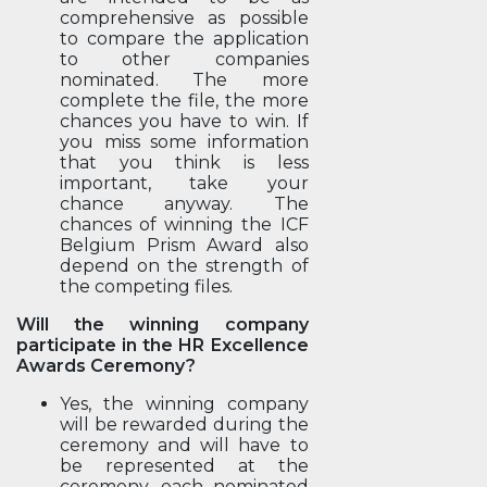
comprehensive as possible
to compare the application
to other companies
nominated. The more
complete the file, the more
chances you have to win. If
you miss some information
that you think is less
important, take your
chance anyway. The
chances of winning the ICF
Belgium Prism Award also
depend on the strength of
the competing files.
Will the winning company
participate in the HR Excellence
Awards Ceremony?
Yes, the winning company
will be rewarded during the
ceremony and will have to
be represented at the
ceremony. each nominated