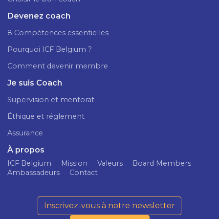
Devenez coach
8 Compétences essentielles
Pourquoi ICF Belgium ?
Comment devenir membre
Je suis Coach
Supervision et mentorat
Éthique et réglement
Assurance
À propos
ICF Belgium
Mission
Valeurs
Board Members
Ambassadeurs
Contact
Inscrivez-vous à notre newsletter