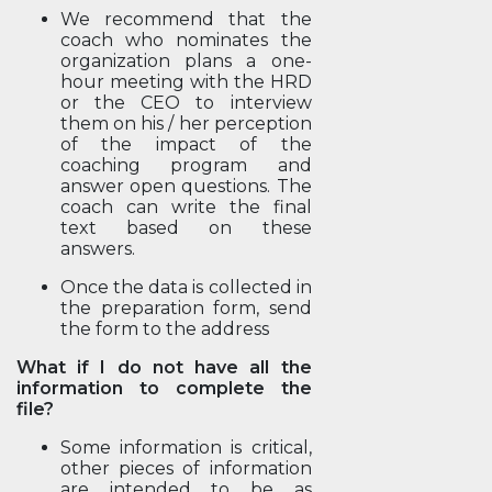
We recommend that the
coach who nominates the
organization plans a one-
hour meeting with the HRD
or the CEO to interview
them on his / her perception
of the impact of the
coaching program and
answer open questions. The
coach can write the final
text based on these
answers.
Once the data is collected in
the preparation form, send
the form to the address
What if I do not have all the
information to complete the
file?
Some information is critical,
other pieces of information
are intended to be as