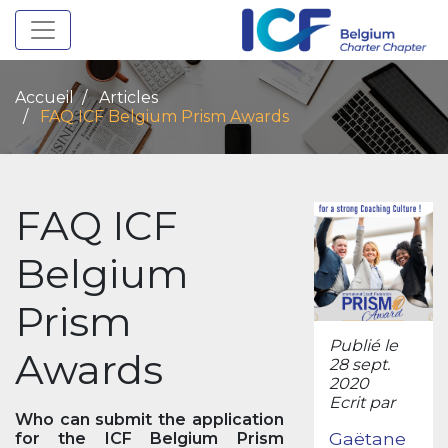
Toggle navigation
Accueil
Articles
FAQ ICF Belgium Prism Awards
FAQ ICF
Belgium
Prism
Publié le
Awards
28 sept.
2020
Ecrit par
Who can submit the application
Gaëtane
for the ICF Belgium Prism