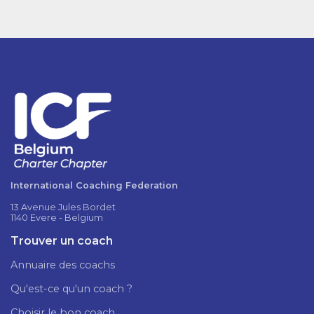
International Coaching Federation
13 Avenue Jules Bordet
1140 Evere - Belgium
Trouver un coach
Annuaire des coachs
Qu'est-ce qu'un coach ?
Choisir le bon coach