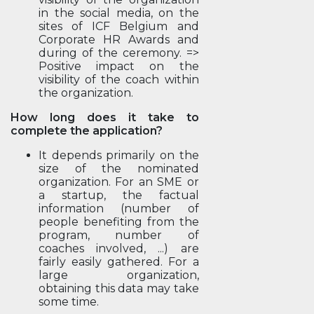
in the social media, on the
sites of ICF Belgium and
Corporate HR Awards and
during of the ceremony. =>
Positive impact on the
visibility of the coach within
the organization.
How long does it take to
complete the application?
It depends primarily on the
size of the nominated
organization. For an SME or
a startup, the factual
information (number of
people benefiting from the
program, number of
coaches involved, ...) are
fairly easily gathered. For a
large organization,
obtaining this data may take
some time.