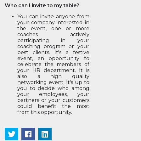
Who can I invite to my table?
You can invite anyone from
your company interested in
the event, one or more
coaches actively
participating in your
coaching program or your
best clients. It's a festive
event, an opportunity to
celebrate the members of
your HR department. It is
also a high quality
networking event. It's up to
you to decide who among
your employees, your
partners or your customers
could benefit the most
from this opportunity.