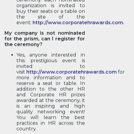
organization is invited to
buy their seats or a table on
the site of the
event:
http://www.corporatehrawards.com
.
My company is not nominated
for the prism, can I register for
the ceremony?
Yes, anyone interested in
this prestigious event is
invited to
visit
http://www.corporatehrawards.com
for
more information and to
reserve a seat or table. In
addition to the other HR
and Corporate HR prizes
awarded at the ceremony, it
is an inspiring and high
quality networking event!
You will learn the best
practices in HR across the
country.