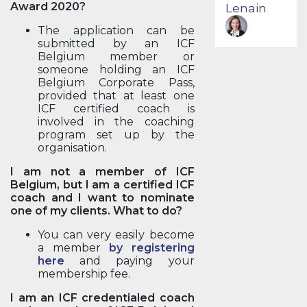
Award 2020?
Lenain
The application can be
submitted by an ICF
Belgium member or
someone holding an ICF
Belgium Corporate Pass,
provided that at least one
ICF certified coach is
involved in the coaching
program set up by the
organisation.
I am not a member of ICF
Belgium, but I am a certified ICF
coach and I want to nominate
one of my clients. What to do?
You can very easily become
a member
by registering
here
and paying your
membership fee.
I am an ICF credentialed coach