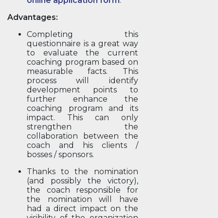
online application form
.
Advantages:
Completing this
questionnaire is a great way
to evaluate the current
coaching program based on
measurable facts. This
process will identify
development points to
further enhance the
coaching program and its
impact. This can only
strengthen the
collaboration between the
coach and his clients /
bosses / sponsors.
Thanks to the nomination
(and possibly the victory),
the coach responsible for
the nomination will have
had a direct impact on the
visibility of the organization