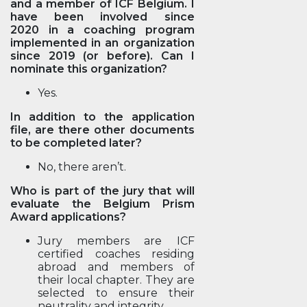
and a member of ICF Belgium. I
have been involved since
2020 in a coaching program
implemented in an organization
since 2019 (or before). Can I
nominate this organization?
Yes.
In addition to the application
file, are there other documents
to be completed later?
No, there aren’t.
Who is part of the jury that will
evaluate the Belgium Prism
Award applications?
Jury members are ICF
certified coaches residing
abroad and members of
their local chapter. They are
selected to ensure their
neutrality and integrity.