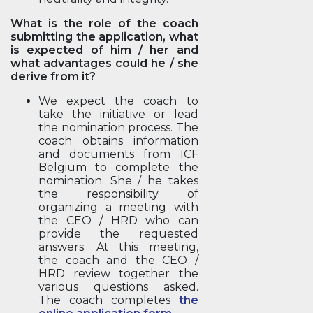
What is the role of the coach
submitting the application, what
is expected of him / her and
what advantages could he / she
derive from it?
We expect the coach to
take the initiative or lead
the nomination process. The
coach obtains information
and documents from ICF
Belgium to complete the
nomination. She / he takes
the responsibility of
organizing a meeting with
the CEO / HRD who can
provide the requested
answers. At this meeting,
the coach and the CEO /
HRD review together the
various questions asked.
The coach completes
the