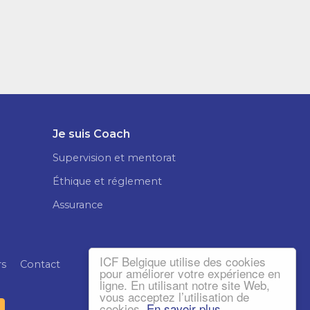
Je suis Coach
Supervision et mentorat
Éthique et réglement
Assurance
ICF Belgique utilise des cookies
rs
Contact
pour améliorer votre expérience en
ligne. En utilisant notre site Web,
vous acceptez l’utilisation de
cookies.
En savoir plus