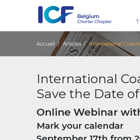
T
Accueil
Articles
International Coach
International C
Save the Date of
Online Webinar wit
Mark your calendar
September 17th from 20: