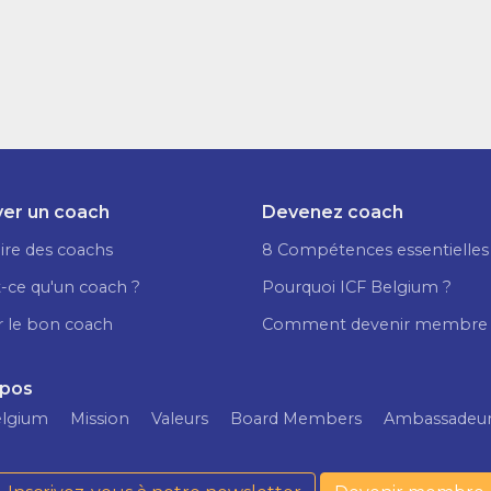
er un coach
Devenez coach
ire des coachs
8 Compétences essentielles
-ce qu'un coach ?
Pourquoi ICF Belgium ?
r le bon coach
Comment devenir membre
opos
elgium
Mission
Valeurs
Board Members
Ambassadeu