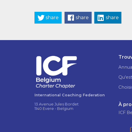
share
share
share
Trouv
Annua
Qu'est
Choisi
International Coaching Federation
À pr
13 Avenue Jules Bordet
1140 Evere - Belgium
ICF B