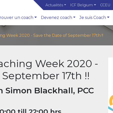
Actualités
ICF Belgium
CCEU
rouver un coach
Devenez coach
Je suis Coach
ing Week 2020 - Save the Date of September 17th !!
oaching Week 2020 -
 September 17th !!
h Simon Blackhall, PCC
00 till 22:00 hrs