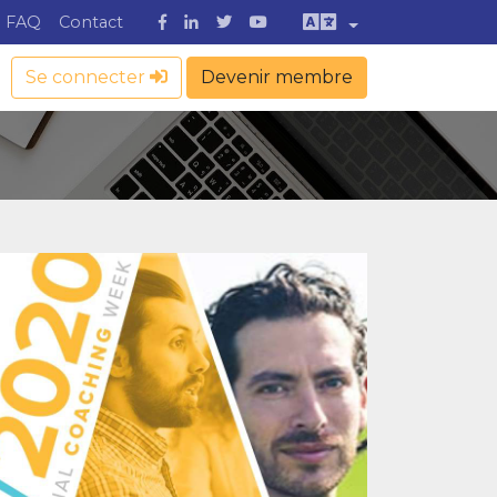
FAQ
Contact
Se connecter
Devenir membre