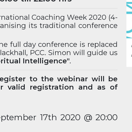
ernational Coaching Week 2020 (4-
anising its traditional conference
he full day conference is replaced
ackhall, PCC. Simon will guide us
pritual Intelligence"
.
gister to the webinar will be
 valid registration and as of
eptember 17th 2020 @ 20:00