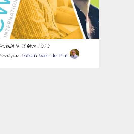
Publié le 13 févr. 2020
Johan Van de Put
Ecrit par