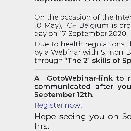
On the occasion of the Int
10 May), ICF Belgium is org
day on 17 September 2020.
Due to health regulations t
by a Webinar with Simon Bl
through
"The 21 skills of S
A GotoWebinar-link to re
communicated after your
September 12th
.
Register now!
Hope seeing you on S
hrs.