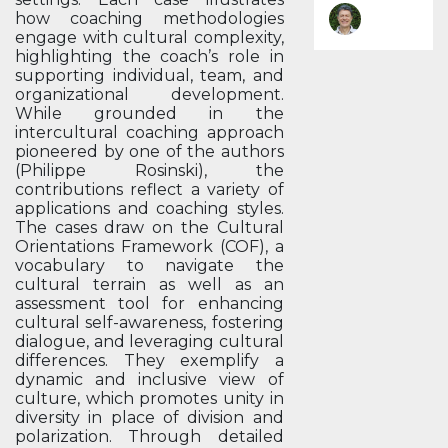
how coaching methodologies
engage with cultural complexity,
highlighting the coach’s role in
supporting individual, team, and
organizational development.
While grounded in the
intercultural coaching approach
pioneered by one of the authors
(Philippe Rosinski), the
contributions reflect a variety of
applications and coaching styles.
The cases draw on the Cultural
Orientations Framework (COF), a
vocabulary to navigate the
cultural terrain as well as an
assessment tool for enhancing
cultural self-awareness, fostering
dialogue, and leveraging cultural
differences. They exemplify a
dynamic and inclusive view of
culture, which promotes unity in
diversity in place of division and
polarization. Through detailed