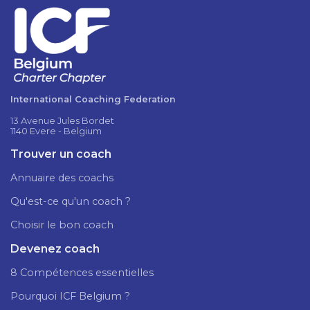
International Coaching Federation
13 Avenue Jules Bordet
1140 Evere - Belgium
Trouver un coach
Annuaire des coachs
Qu'est-ce qu'un coach ?
Choisir le bon coach
Devenez coach
8 Compétences essentielles
Pourquoi ICF Belgium ?