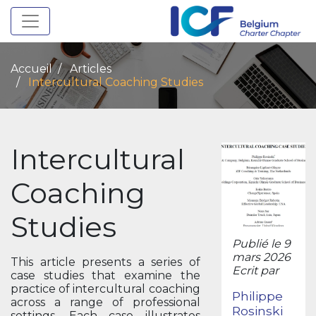
Toggle navigation
Accueil
Articles
Intercultural Coaching Studies
Intercultural
Coaching
Studies
Publié le 9
mars 2026
This article presents a series of
Ecrit par
case studies that examine the
practice of intercultural coaching
Philippe
across a range of professional
Rosinski
settings. Each case illustrates