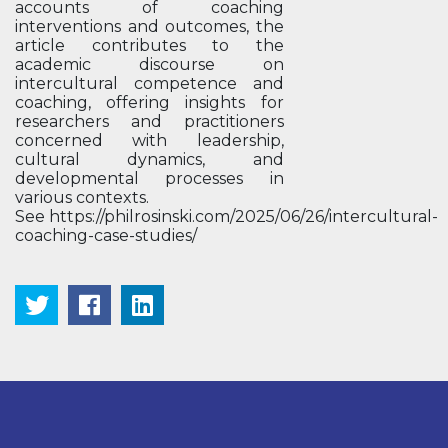
accounts of coaching
interventions and outcomes, the
article contributes to the
academic discourse on
intercultural competence and
coaching, offering insights for
researchers and practitioners
concerned with leadership,
cultural dynamics, and
developmental processes in
various contexts.
See https://philrosinski.com/2025/06/26/intercultural-
coaching-case-studies/