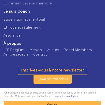
Comment devenir membre
Je suis Coach
Supervision et mentorat
Éthique et réglement
Assurance
À propos
ICF Belgium
Mission
Valeurs
Board Members
Ambassadeurs
Contact
Inscrivez-vous à notre newsletter
Devenir membre
ICF Belgique utilise des cookies pour améliorer votre expérience en ligne. En utilisant
notre site Web, vous acceptez l’utilisation de cookies.
En savoir plus
ICF Belgium ©
Politique de
softedge
2026
confidentialité
studio
J'accepte