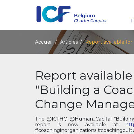
T
Accueil
Articles
Report available fo
Report available
"Building a Coac
Change Manag
The @ICFHQ @Human_Capital “Buildin
report is now available at
htt
#coachinginorganizations #coachingcult