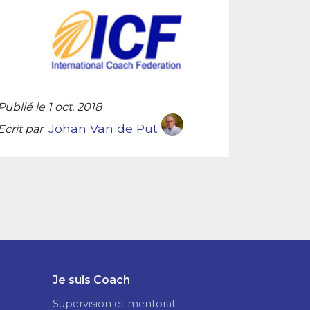
Publié le 1 oct. 2018
Johan Van de Put
Ecrit par
Je suis Coach
Supervision et mentorat