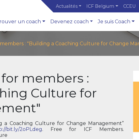
Actualités
ICF Belgium
CCEU
rouver un coach
Devenez coach
Je suis Coach
r members : "Building a Coaching Culture for Change 
 for members :
hing Culture for
ement"
g a Coaching Culture for Change Management”
p://bit.ly/2oPLdeg
. Free for ICF Members.
ure