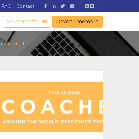
FAQ
Contact
Se connecter
Devenir membre
Management"