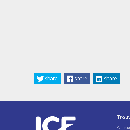
share
share
share
Trouv
Annua