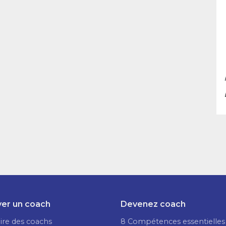
er un coach
Devenez coach
ire des coachs
8 Compétences essentielles